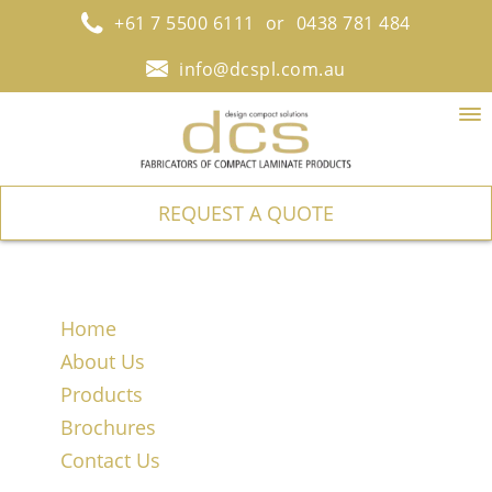
+61 7 5500 6111
or
0438 781 484
info@dcspl.com.au
To
na
REQUEST A QUOTE
Home
About Us
Products
Brochures
Contact Us