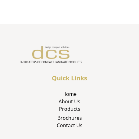
Quick Links
Home
About Us
Products
Brochures
Contact Us